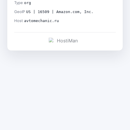
Type
org
GeoIP
US | 16509 | Amazon.com, Inc.
Host
avtomechanic.ru