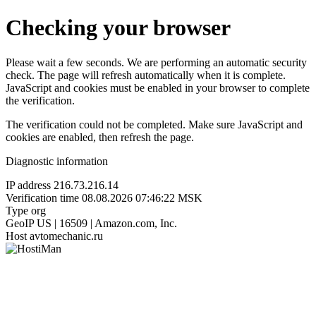
Checking your browser
Please wait a few seconds. We are performing an automatic security
check. The page will refresh automatically when it is complete.
JavaScript and cookies must be enabled in your browser to complete
the verification.
The verification could not be completed. Make sure JavaScript and
cookies are enabled, then refresh the page.
Diagnostic information
IP address
216.73.216.14
Verification time
08.08.2026 07:46:22 MSK
Type
org
GeoIP
US | 16509 | Amazon.com, Inc.
Host
avtomechanic.ru