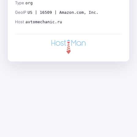
Type
org
GeoIP
US | 16509 | Amazon.com, Inc.
Host
avtomechanic.ru