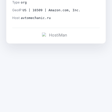
Type
org
GeoIP
US | 16509 | Amazon.com, Inc.
Host
avtomechanic.ru