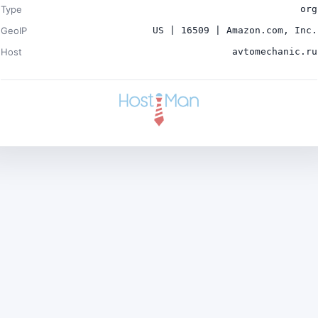
Type
org
GeoIP
US | 16509 | Amazon.com, Inc.
Host
avtomechanic.ru