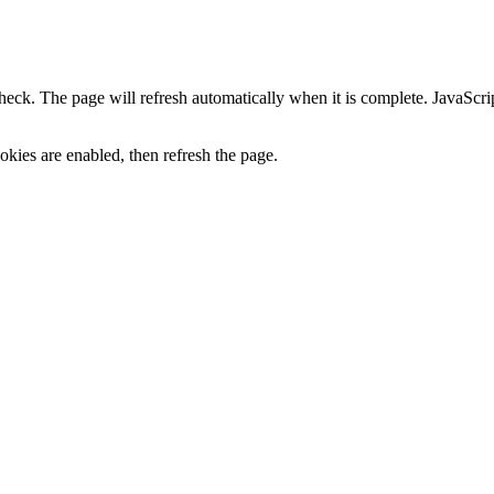
heck. The page will refresh automatically when it is complete. JavaScr
kies are enabled, then refresh the page.