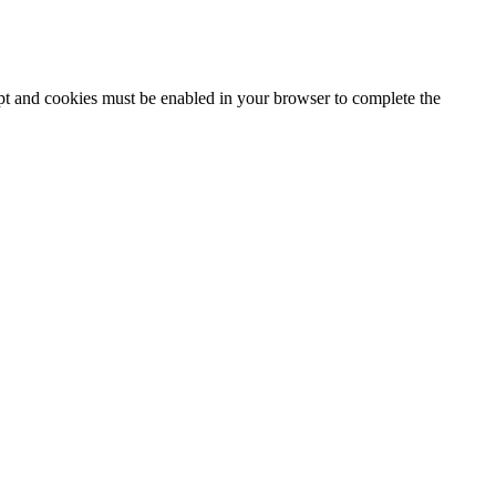
ipt and cookies must be enabled in your browser to complete the