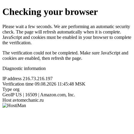
Checking your browser
Please wait a few seconds. We are performing an automatic security
check. The page will refresh automatically when it is complete.
JavaScript and cookies must be enabled in your browser to complete
the verification.
The verification could not be completed. Make sure JavaScript and
cookies are enabled, then refresh the page.
Diagnostic information
IP address
216.73.216.197
Verification time
09.08.2026 11:45:48 MSK
Type
org
GeoIP
US | 16509 | Amazon.com, Inc.
Host
avtomechanic.ru