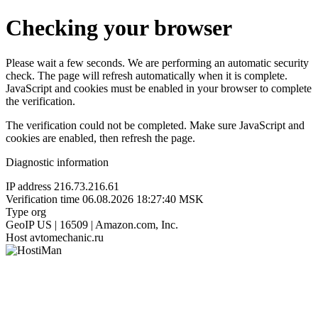
Checking your browser
Please wait a few seconds. We are performing an automatic security
check. The page will refresh automatically when it is complete.
JavaScript and cookies must be enabled in your browser to complete
the verification.
The verification could not be completed. Make sure JavaScript and
cookies are enabled, then refresh the page.
Diagnostic information
IP address
216.73.216.61
Verification time
06.08.2026 18:27:40 MSK
Type
org
GeoIP
US | 16509 | Amazon.com, Inc.
Host
avtomechanic.ru