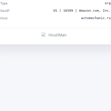
Type
org
GeoIP
US | 16509 | Amazon.com, Inc.
Host
avtomechanic.ru