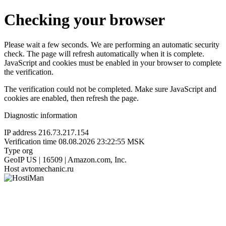
Checking your browser
Please wait a few seconds. We are performing an automatic security
check. The page will refresh automatically when it is complete.
JavaScript and cookies must be enabled in your browser to complete
the verification.
The verification could not be completed. Make sure JavaScript and
cookies are enabled, then refresh the page.
Diagnostic information
IP address
216.73.217.154
Verification time
08.08.2026 23:22:55 MSK
Type
org
GeoIP
US | 16509 | Amazon.com, Inc.
Host
avtomechanic.ru