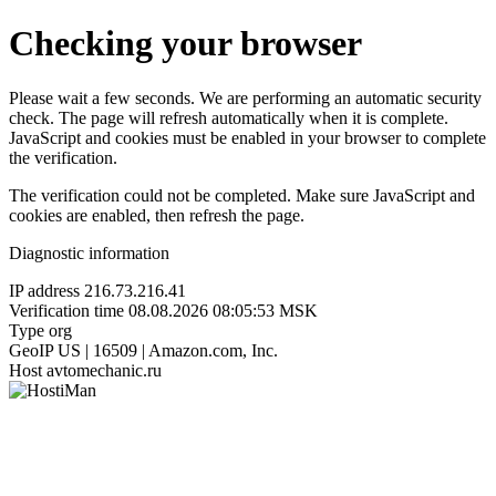
Checking your browser
Please wait a few seconds. We are performing an automatic security
check. The page will refresh automatically when it is complete.
JavaScript and cookies must be enabled in your browser to complete
the verification.
The verification could not be completed. Make sure JavaScript and
cookies are enabled, then refresh the page.
Diagnostic information
IP address
216.73.216.41
Verification time
08.08.2026 08:05:53 MSK
Type
org
GeoIP
US | 16509 | Amazon.com, Inc.
Host
avtomechanic.ru