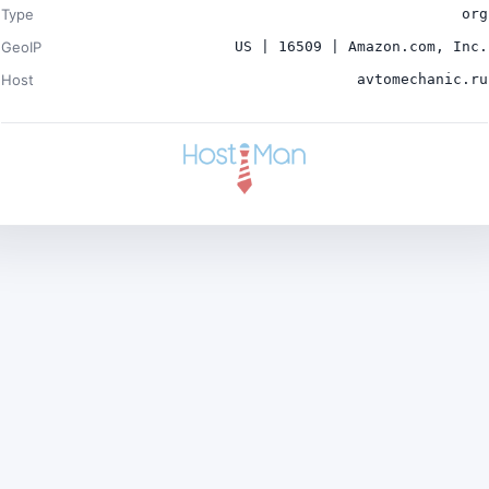
Type
org
GeoIP
US | 16509 | Amazon.com, Inc.
Host
avtomechanic.ru