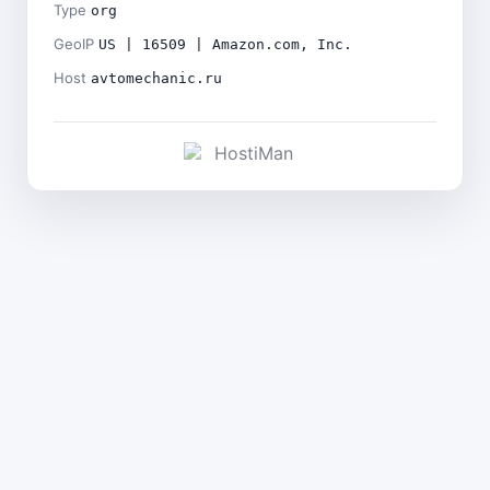
Type
org
GeoIP
US | 16509 | Amazon.com, Inc.
Host
avtomechanic.ru