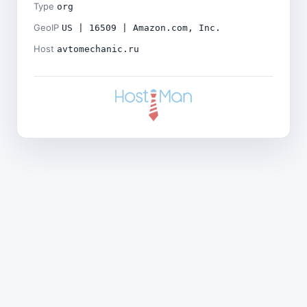
Type
org
GeoIP
US | 16509 | Amazon.com, Inc.
Host
avtomechanic.ru