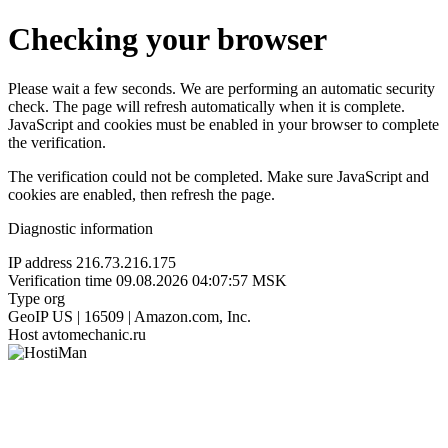
Checking your browser
Please wait a few seconds. We are performing an automatic security
check. The page will refresh automatically when it is complete.
JavaScript and cookies must be enabled in your browser to complete
the verification.
The verification could not be completed. Make sure JavaScript and
cookies are enabled, then refresh the page.
Diagnostic information
IP address
216.73.216.175
Verification time
09.08.2026 04:07:57 MSK
Type
org
GeoIP
US | 16509 | Amazon.com, Inc.
Host
avtomechanic.ru