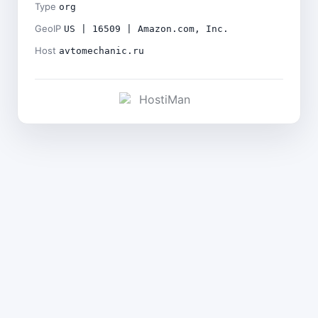
Type
org
GeoIP
US | 16509 | Amazon.com, Inc.
Host
avtomechanic.ru