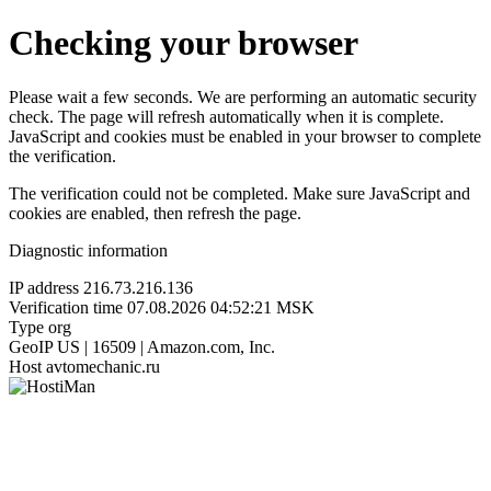
Checking your browser
Please wait a few seconds. We are performing an automatic security
check. The page will refresh automatically when it is complete.
JavaScript and cookies must be enabled in your browser to complete
the verification.
The verification could not be completed. Make sure JavaScript and
cookies are enabled, then refresh the page.
Diagnostic information
IP address
216.73.216.136
Verification time
07.08.2026 04:52:21 MSK
Type
org
GeoIP
US | 16509 | Amazon.com, Inc.
Host
avtomechanic.ru