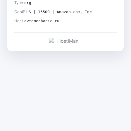
Type
org
GeoIP
US | 16509 | Amazon.com, Inc.
Host
avtomechanic.ru