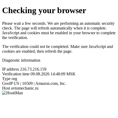
Checking your browser
Please wait a few seconds. We are performing an automatic security
check. The page will refresh automatically when it is complete.
JavaScript and cookies must be enabled in your browser to complete
the verification.
The verification could not be completed. Make sure JavaScript and
cookies are enabled, then refresh the page.
Diagnostic information
IP address
216.73.216.159
Verification time
09.08.2026 14:48:09 MSK
Type
org
GeoIP
US | 16509 | Amazon.com, Inc.
Host
avtomechanic.ru