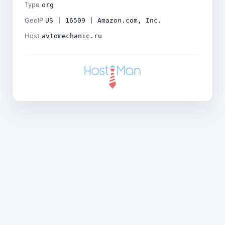
Type
org
GeoIP
US | 16509 | Amazon.com, Inc.
Host
avtomechanic.ru