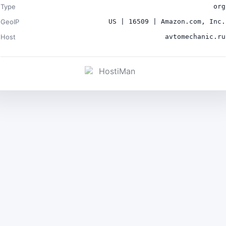
Type
org
GeoIP
US | 16509 | Amazon.com, Inc.
Host
avtomechanic.ru