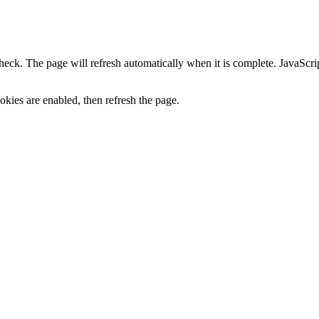
heck. The page will refresh automatically when it is complete. JavaScr
kies are enabled, then refresh the page.