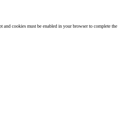
ipt and cookies must be enabled in your browser to complete the