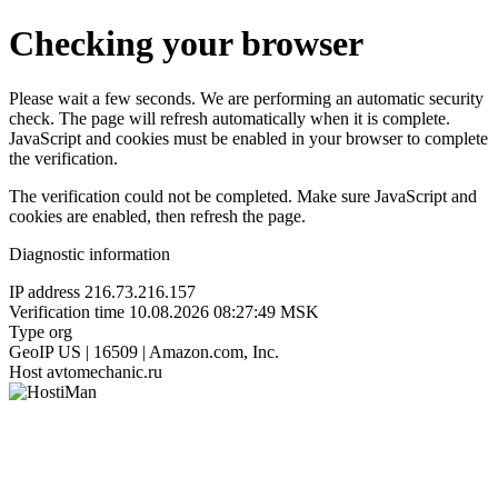
Checking your browser
Please wait a few seconds. We are performing an automatic security
check. The page will refresh automatically when it is complete.
JavaScript and cookies must be enabled in your browser to complete
the verification.
The verification could not be completed. Make sure JavaScript and
cookies are enabled, then refresh the page.
Diagnostic information
IP address
216.73.216.157
Verification time
10.08.2026 08:27:49 MSK
Type
org
GeoIP
US | 16509 | Amazon.com, Inc.
Host
avtomechanic.ru