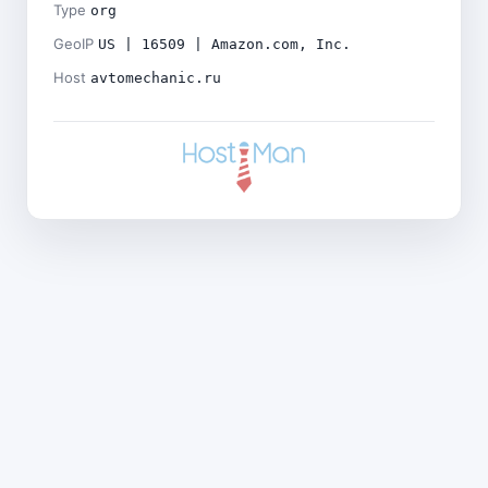
Type
org
GeoIP
US | 16509 | Amazon.com, Inc.
Host
avtomechanic.ru