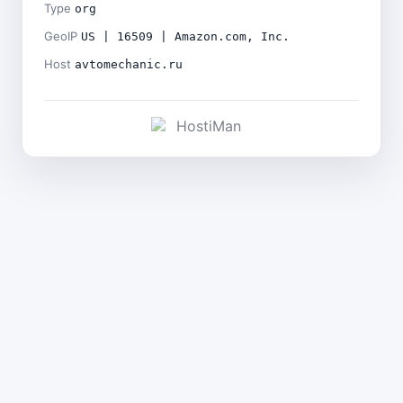
Type
org
GeoIP
US | 16509 | Amazon.com, Inc.
Host
avtomechanic.ru