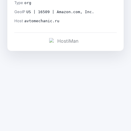
Type
org
GeoIP
US | 16509 | Amazon.com, Inc.
Host
avtomechanic.ru