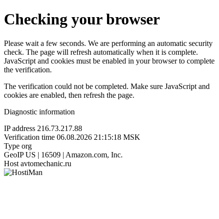
Checking your browser
Please wait a few seconds. We are performing an automatic security
check. The page will refresh automatically when it is complete.
JavaScript and cookies must be enabled in your browser to complete
the verification.
The verification could not be completed. Make sure JavaScript and
cookies are enabled, then refresh the page.
Diagnostic information
IP address
216.73.217.88
Verification time
06.08.2026 21:15:18 MSK
Type
org
GeoIP
US | 16509 | Amazon.com, Inc.
Host
avtomechanic.ru