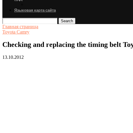
Языковая карта сайта
Search
Главная страница
Toyota Camry
Checking and replacing the timing belt T
13.10.2012