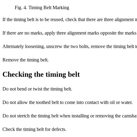
Fig. 4. Timing Belt Marking
If the timing belt is to be reused, check that there are three alignment 
If there are no marks, apply three alignment marks opposite the marks 
Alternately loosening, unscrew the two bolts, remove the timing belt 
Remove the timing belt.
Checking the timing belt
Do not bend or twist the timing belt.
Do not allow the toothed belt to come into contact with oil or water.
Do not stretch the timing belt when installing or removing the camshaf
Check the timing belt for defects.