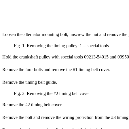
Loosen the alternator mounting bolt, unscrew the nut and remove the 
Fig. 1. Removing the timing pulley: 1 – special tools
Hold the crankshaft pulley with special tools 09213-54015 and 09950-
Remove the four bolts and remove the #1 timing belt cover.
Remove the timing belt guide.
Fig. 2. Removing the #2 timing belt cover
Remove the #2 timing belt cover.
Remove the bolt and remove the wiring protection from the #3 timing 