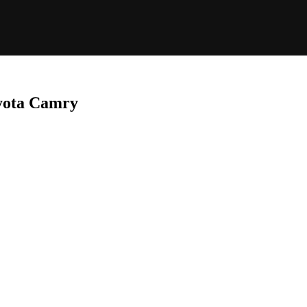
oyota Camry