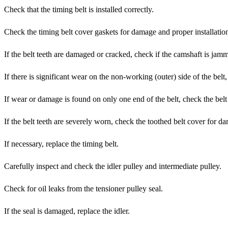
Check that the timing belt is installed correctly.
Check the timing belt cover gaskets for damage and proper installatio
If the belt teeth are damaged or cracked, check if the camshaft is jam
If there is significant wear on the non-working (outer) side of the belt
If wear or damage is found on only one end of the belt, check the bel
If the belt teeth are severely worn, check the toothed belt cover for da
If necessary, replace the timing belt.
Carefully inspect and check the idler pulley and intermediate pulley.
Check for oil leaks from the tensioner pulley seal.
If the seal is damaged, replace the idler.