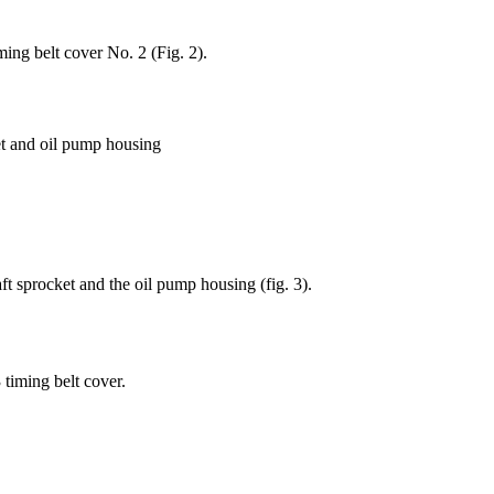
ming belt cover No. 2 (Fig. 2).
et and oil pump housing
ft sprocket and the oil pump housing (fig. 3).
timing belt cover.