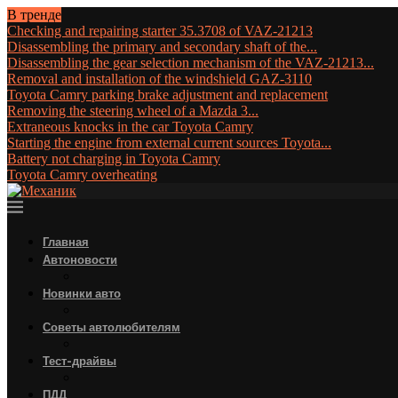
В тренде
Checking and repairing starter 35.3708 of VAZ-21213
Disassembling the primary and secondary shaft of the...
Disassembling the gear selection mechanism of the VAZ-21213...
Removal and installation of the windshield GAZ-3110
Toyota Camry parking brake adjustment and replacement
Removing the steering wheel of a Mazda 3...
Extraneous knocks in the car Toyota Camry
Starting the engine from external current sources Toyota...
Battery not charging in Toyota Camry
Toyota Camry overheating
Главная
Автоновости
Новинки авто
Советы автолюбителям
Тест-драйвы
ПДД