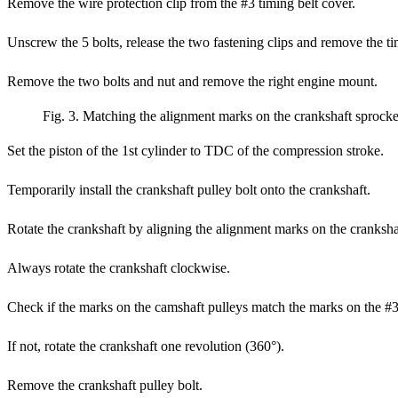
Remove the wire protection clip from the #3 timing belt cover.
Unscrew the 5 bolts, release the two fastening clips and remove the ti
Remove the two bolts and nut and remove the right engine mount.
Fig. 3. Matching the alignment marks on the crankshaft sprock
Set the piston of the 1st cylinder to TDC of the compression stroke.
Temporarily install the crankshaft pulley bolt onto the crankshaft.
Rotate the crankshaft by aligning the alignment marks on the cranksha
Always rotate the crankshaft clockwise.
Check if the marks on the camshaft pulleys match the marks on the #3 
If not, rotate the crankshaft one revolution (360°).
Remove the crankshaft pulley bolt.