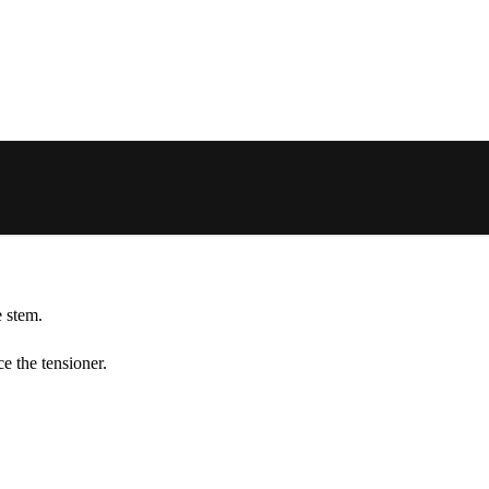
e stem.
ce the tensioner.