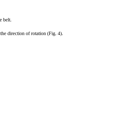
e belt.
e direction of rotation (Fig. 4).