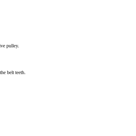
ive pulley.
he belt teeth.