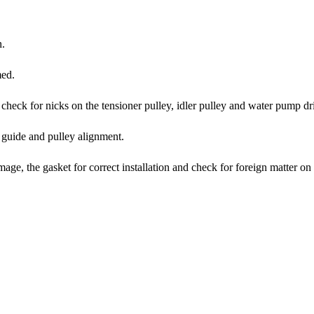
n.
med.
, check for nicks on the tensioner pulley, idler pulley and water pump dr
t guide and pulley alignment.
mage, the gasket for correct installation and check for foreign matter on t