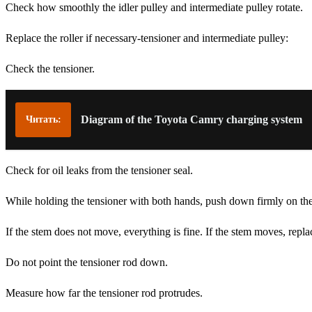
Check how smoothly the idler pulley and intermediate pulley rotate.
Replace the roller if necessary-tensioner and intermediate pulley:
Check the tensioner.
Diagram of the Toyota Camry charging system
Читать:
Check for oil leaks from the tensioner seal.
While holding the tensioner with both hands, push down firmly on th
If the stem does not move, everything is fine. If the stem moves, repla
Do not point the tensioner rod down.
Measure how far the tensioner rod protrudes.