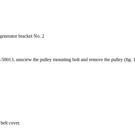
generator bracket No. 2
50013, unscrew the pulley mounting bolt and remove the pulley (fig. 1
belt cover.