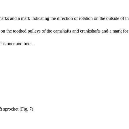
marks and a mark indicating the direction of rotation on the outside of th
on the toothed pulleys of the camshafts and crankshafts and a mark for th
tensioner and boot.
t sprocket (Fig. 7)