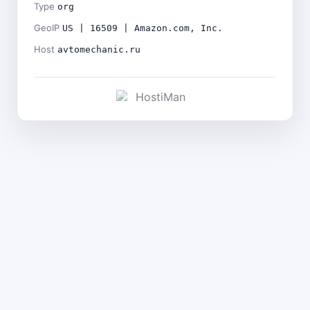
Type
org
GeoIP
US | 16509 | Amazon.com, Inc.
Host
avtomechanic.ru