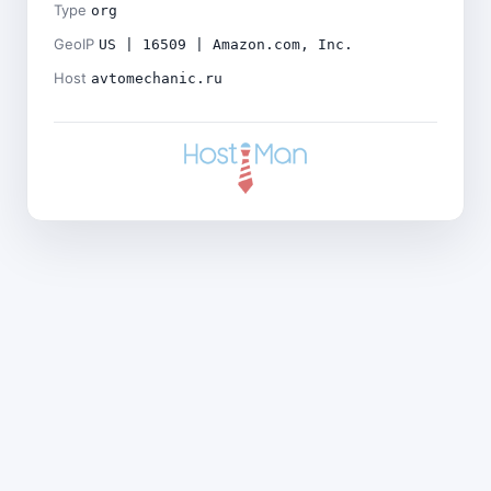
Type
org
GeoIP
US | 16509 | Amazon.com, Inc.
Host
avtomechanic.ru