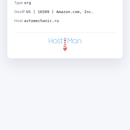
Type
org
GeoIP
US | 16509 | Amazon.com, Inc.
Host
avtomechanic.ru