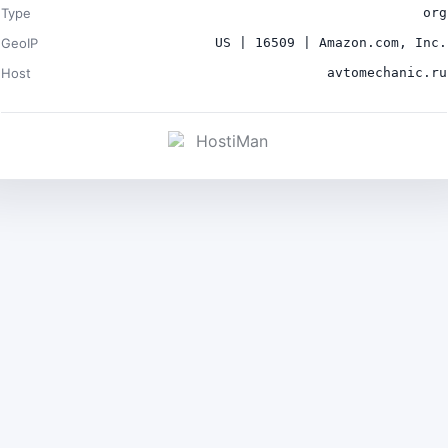
Type
org
GeoIP
US | 16509 | Amazon.com, Inc.
Host
avtomechanic.ru