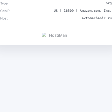
Type
org
GeoIP
US | 16509 | Amazon.com, Inc.
Host
avtomechanic.ru