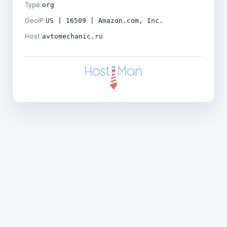
Type
org
GeoIP
US | 16509 | Amazon.com, Inc.
Host
avtomechanic.ru