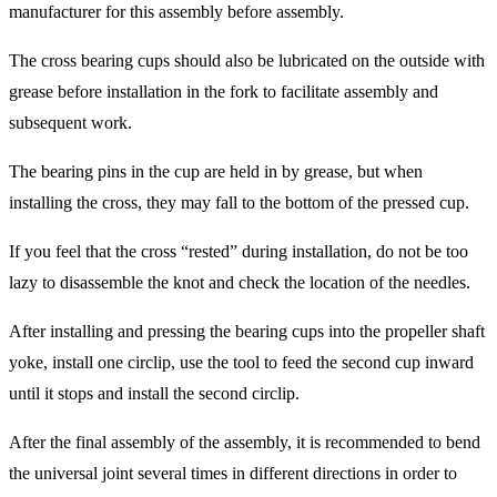
manufacturer for this assembly before assembly.
The cross bearing cups should also be lubricated on the outside with
grease before installation in the fork to facilitate assembly and
subsequent work.
The bearing pins in the cup are held in by grease, but when
installing the cross, they may fall to the bottom of the pressed cup.
If you feel that the cross “rested” during installation, do not be too
lazy to disassemble the knot and check the location of the needles.
After installing and pressing the bearing cups into the propeller shaft
yoke, install one circlip, use the tool to feed the second cup inward
until it stops and install the second circlip.
After the final assembly of the assembly, it is recommended to bend
the universal joint several times in different directions in order to