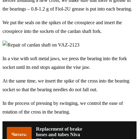
Before installing a new cross, we make sure that there is grease in
the bearings – 0.8-1.2 g of Fiol-2U grease is put into each bearing.
We put the seals on the spikes of the crosspiece and insert the
crosspiece into the sockets of the cardan shaft fork.
In a vise with soft metal jaws, we press the bearing into the fork
socket until its end stops against the vise jaw.
At the same time, we insert the spike of the cross into the bearing
socket so that the bearing needles do not fall out.
In the process of pressing by swinging, we control the ease of
rotation of the cross in the bearing.
Replacement of brake
hoses and tubes Niva
Читать: