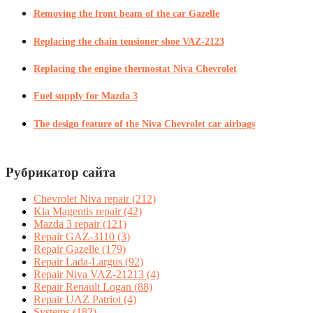
Removing the front beam of the car Gazelle
Replacing the chain tensioner shoe VAZ-2123
Replacing the engine thermostat Niva Chevrolet
Fuel supply for Mazda 3
The design feature of the Niva Chevrolet car airbags
Рубрикатор сайта
Chevrolet Niva repair
(212)
Kia Magentis repair
(42)
Mazda 3 repair
(121)
Repair GAZ-3110
(3)
Repair Gazelle
(179)
Repair Lada-Largus
(92)
Repair Niva VAZ-21213
(4)
Repair Renault Logan
(88)
Repair UAZ Patriot
(4)
Systems
(182)