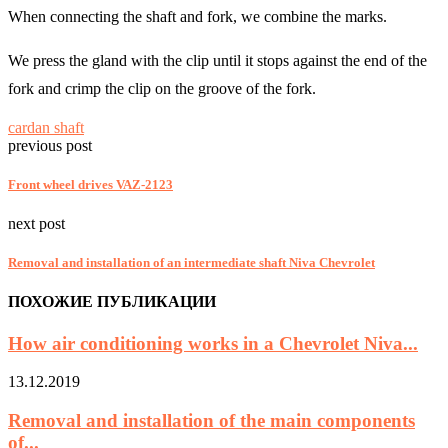
When connecting the shaft and fork, we combine the marks.
We press the gland with the clip until it stops against the end of the
fork and crimp the clip on the groove of the fork.
cardan shaft
previous post
Front wheel drives VAZ-2123
next post
Removal and installation of an intermediate shaft Niva Chevrolet
ПОХОЖИЕ ПУБЛИКАЦИИ
How air conditioning works in a Chevrolet Niva...
13.12.2019
Removal and installation of the main components
of...