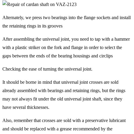
Alternately, we press two bearings into the flange sockets and install
the retaining rings in its grooves
After assembling the universal joint, you need to tap with a hammer
with a plastic striker on the fork and flange in order to select the
gaps between the ends of the bearing housings and circlips
Checking the ease of turning the universal joint.
It should be borne in mind that universal joint crosses are sold
already assembled with bearings and retaining rings, but the rings
may not always fit under the old universal joint shaft, since they
have several thicknesses.
Also, remember that crosses are sold with a preservative lubricant
and should be replaced with a grease recommended by the