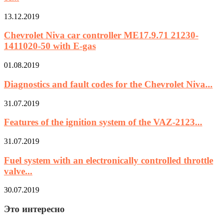
13.12.2019
Chevrolet Niva car controller ME17.9.71 21230-
1411020-50 with E-gas
01.08.2019
Diagnostics and fault codes for the Chevrolet Niva...
31.07.2019
Features of the ignition system of the VAZ-2123...
31.07.2019
Fuel system with an electronically controlled throttle
valve...
30.07.2019
Это интересно