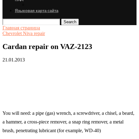
Языковая карта сайта
Search
Главная страница
Chevrolet Niva repair
Cardan repair on VAZ-2123
21.01.2013
You will need: a pipe (gas) wrench, a screwdriver, a chisel, a beard,
a hammer, a cross-piece remover, a snap ring remover, a metal
brush, penetrating lubricant (for example, WD-40)