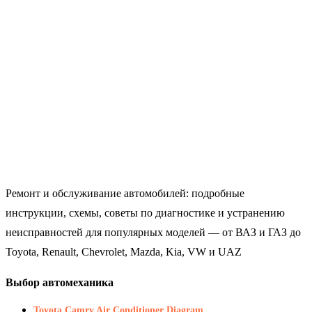
Ремонт и обслуживание автомобилей: подробные
инструкции, схемы, советы по диагностике и устранению
неисправностей для популярных моделей — от ВАЗ и ГАЗ до
Toyota, Renault, Chevrolet, Mazda, Kia, VW и UAZ
Выбор автомеханика
Toyota Camry Air Conditioner Diagram