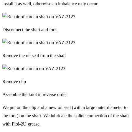
install it as well, otherwise an imbalance may occur
Disconnect the shaft and fork.
Remove the oil seal from the shaft
Remove clip
Assemble the knot in reverse order
We put on the clip and a new oil seal (with a large outer diameter to
the fork) on the shaft. We lubricate the spline connection of the shaft
with Fiol-2U grease.