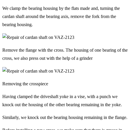
We clamp the bearing housing by the flats made and, turning the
cardan shaft around the bearing axis, remove the fork from the
bearing housing.
Remove the flange with the cross. The housing of one bearing of the
cross, we also press out with the help of a grinder
Removing the crosspiece
Having clamped the driveshaft yoke in a vise, with a punch we
knock out the housing of the other bearing remaining in the yoke.
Similarly, we knock out the bearing housing remaining in the flange.