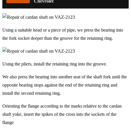
Chevrolet
Using a suitable head or a piece of pipe, we press the bearing into
the fork socket deeper than the groove for the retaining ring.
Using the pliers, install the retaining ring into the groove.
We also press the bearing into another seat of the shaft fork until the
opposite bearing stops against the end of the retaining ring and
install the second retaining ring.
Orienting the flange according to the marks relative to the cardan
shaft yoke, insert the spikes of the cross into the sockets of the
flange