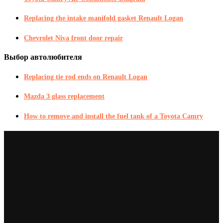
Replacing the intake manifold gasket Renault Logan
Chevrolet Niva front door repair
Выбор автолюбителя
Replacing tie rod ends on Renault Logan
Mazda 3 glass replacement
How to remove and install the fuel tank of a Toyota Camry