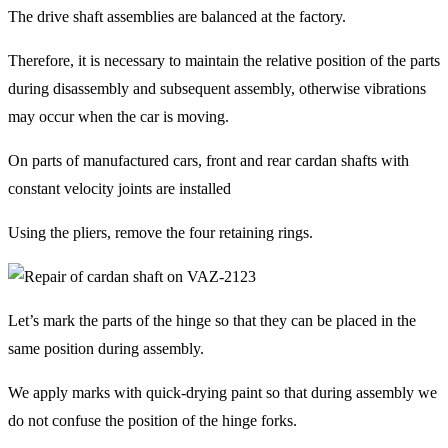
The drive shaft assemblies are balanced at the factory.
Therefore, it is necessary to maintain the relative position of the parts
during disassembly and subsequent assembly, otherwise vibrations
may occur when the car is moving.
On parts of manufactured cars, front and rear cardan shafts with
constant velocity joints are installed
Using the pliers, remove the four retaining rings.
Let’s mark the parts of the hinge so that they can be placed in the
same position during assembly.
We apply marks with quick-drying paint so that during assembly we
do not confuse the position of the hinge forks.