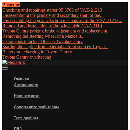
В тренде
Checking and repairing starter 35.3708 of VAZ-21213
Disassembling the primary and secondary shaft of the...
Disassembling the gear selection mechanism of the VAZ-21213...
Removal and installation of the windshield GAZ-3110
Toyota Camry parking brake adjustment and replacement
Removing the steering wheel of a Mazda 3...
Extraneous knocks in the car Toyota Camry
Starting the engine from external current sources Toyota...
Battery not charging in Toyota Camry
Toyota Camry overheating
Главная
Автоновости
Новинки авто
Советы автолюбителям
Тест-драйвы
ПДД