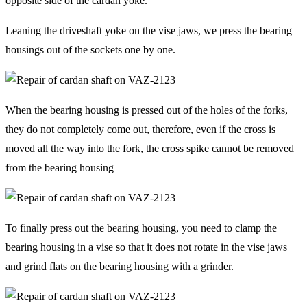
opposite side of the cardan yoke.
Leaning the driveshaft yoke on the vise jaws, we press the bearing
housings out of the sockets one by one.
When the bearing housing is pressed out of the holes of the forks,
they do not completely come out, therefore, even if the cross is
moved all the way into the fork, the cross spike cannot be removed
from the bearing housing
To finally press out the bearing housing, you need to clamp the
bearing housing in a vise so that it does not rotate in the vise jaws
and grind flats on the bearing housing with a grinder.