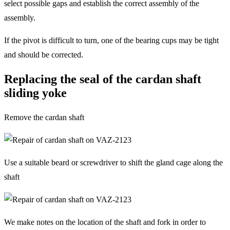
select possible gaps and establish the correct assembly of the
assembly.
If the pivot is difficult to turn, one of the bearing cups may be tight
and should be corrected.
Replacing the seal of the cardan shaft
sliding yoke
Remove the cardan shaft
Use a suitable beard or screwdriver to shift the gland cage along the
shaft
We make notes on the location of the shaft and fork in order to