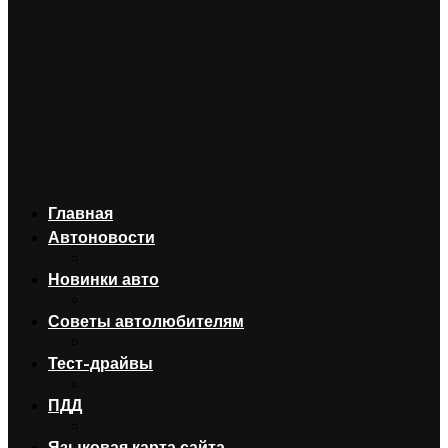
Главная
Автоновости
Новинки авто
Советы автолюбителям
Тест-драйвы
ПДД
Языковая карта сайта