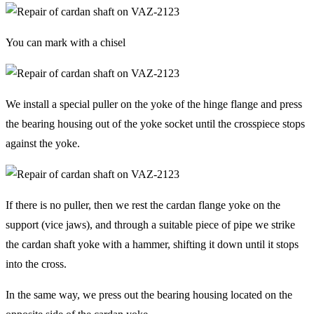
You can mark with a chisel
We install a special puller on the yoke of the hinge flange and press
the bearing housing out of the yoke socket until the crosspiece stops
against the yoke.
If there is no puller, then we rest the cardan flange yoke on the
support (vice jaws), and through a suitable piece of pipe we strike
the cardan shaft yoke with a hammer, shifting it down until it stops
into the cross.
In the same way, we press out the bearing housing located on the