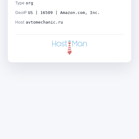
Type
org
GeoIP
US | 16509 | Amazon.com, Inc.
Host
avtomechanic.ru