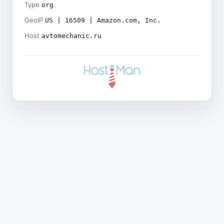
Type
org
GeoIP
US | 16509 | Amazon.com, Inc.
Host
avtomechanic.ru