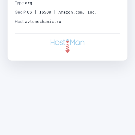
Type
org
GeoIP
US | 16509 | Amazon.com, Inc.
Host
avtomechanic.ru