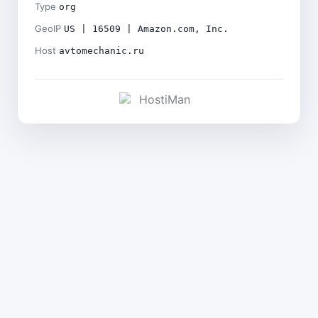
Type
org
GeoIP
US | 16509 | Amazon.com, Inc.
Host
avtomechanic.ru