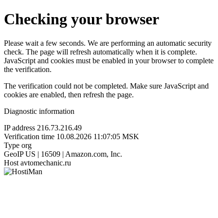
Checking your browser
Please wait a few seconds. We are performing an automatic security
check. The page will refresh automatically when it is complete.
JavaScript and cookies must be enabled in your browser to complete
the verification.
The verification could not be completed. Make sure JavaScript and
cookies are enabled, then refresh the page.
Diagnostic information
IP address
216.73.216.49
Verification time
10.08.2026 11:07:05 MSK
Type
org
GeoIP
US | 16509 | Amazon.com, Inc.
Host
avtomechanic.ru