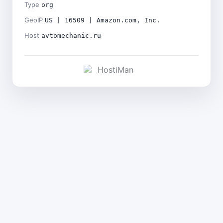
Type
org
GeoIP
US | 16509 | Amazon.com, Inc.
Host
avtomechanic.ru