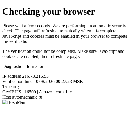
Checking your browser
Please wait a few seconds. We are performing an automatic security
check. The page will refresh automatically when it is complete.
JavaScript and cookies must be enabled in your browser to complete
the verification.
The verification could not be completed. Make sure JavaScript and
cookies are enabled, then refresh the page.
Diagnostic information
IP address
216.73.216.53
Verification time
10.08.2026 09:27:23 MSK
Type
org
GeoIP
US | 16509 | Amazon.com, Inc.
Host
avtomechanic.ru