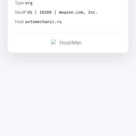
Type
org
GeoIP
US | 16509 | Amazon.com, Inc.
Host
avtomechanic.ru