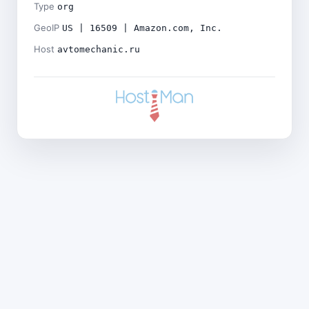
Type
org
GeoIP
US | 16509 | Amazon.com, Inc.
Host
avtomechanic.ru