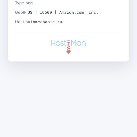
Type
org
GeoIP
US | 16509 | Amazon.com, Inc.
Host
avtomechanic.ru