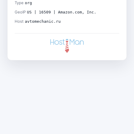
Type
org
GeoIP
US | 16509 | Amazon.com, Inc.
Host
avtomechanic.ru