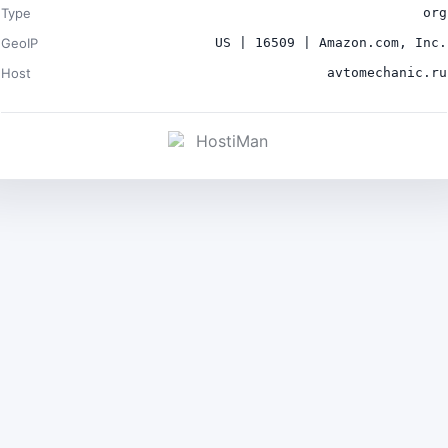
Type
org
GeoIP
US | 16509 | Amazon.com, Inc.
Host
avtomechanic.ru