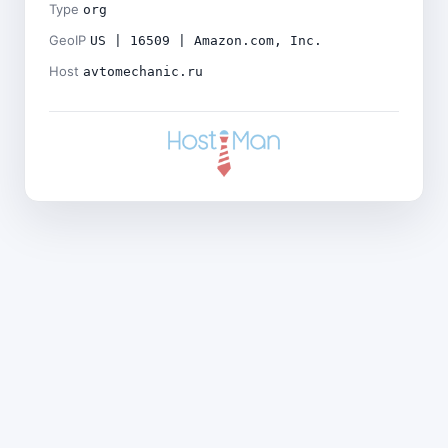
Type
org
GeoIP
US | 16509 | Amazon.com, Inc.
Host
avtomechanic.ru