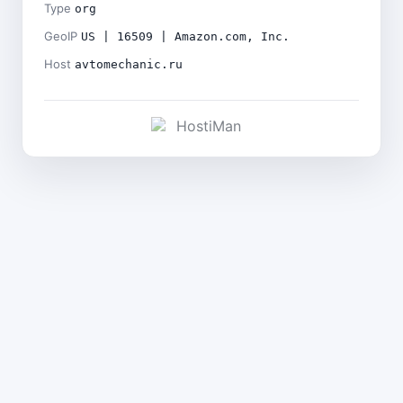
Type
org
GeoIP
US | 16509 | Amazon.com, Inc.
Host
avtomechanic.ru