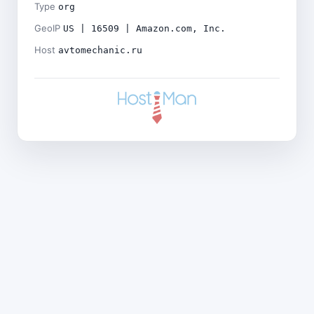
Type
org
GeoIP
US | 16509 | Amazon.com, Inc.
Host
avtomechanic.ru